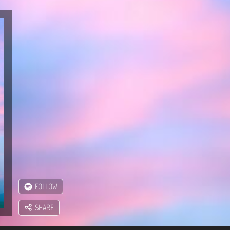
FOLLOW
SHARE