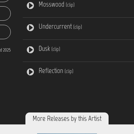
Mosswood
(clip)
Undercurrent
(clip)
Dusk
(clip)
d 2025
Reflection
(clip)
More Releases by this Artist