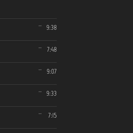
9:38
7:48
9:07
9:33
7:15