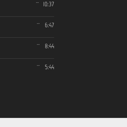
10:37
6:47
8:44
5:44