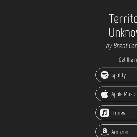
Territ
Unkno
by Brent Ca
Get the 
Spotify
Apple Music
iTunes
Amazon