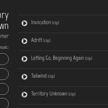
ory
Invocation
wn
(clip)
rmer
Adrift
(clip)
music:
Letting Go, Beginning Again
(clip)
Tailwind
(clip)
Territory Unknown
(clip)