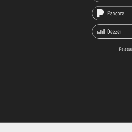
Pandora
Deezer
Release